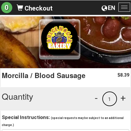
0
EN
Checkout
To
na
Morcilla / Blood Sausage
8.39
$
Quantity
-
+
1
Special Instructions:
(special requests may be subject to an additional
charge.)