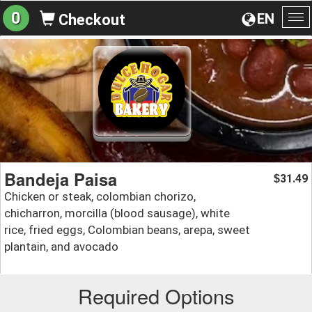
0
EN
Checkout
To
na
Bandeja Paisa
31.49
$
Chicken or steak, colombian chorizo,
chicharron, morcilla (blood sausage), white
rice, fried eggs, Colombian beans, arepa, sweet
plantain, and avocado
Required Options