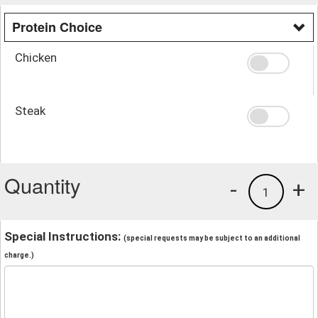
Protein Choice
Chicken
Steak
Quantity
-
+
1
Special Instructions:
(special requests may be subject to an additional
charge.)