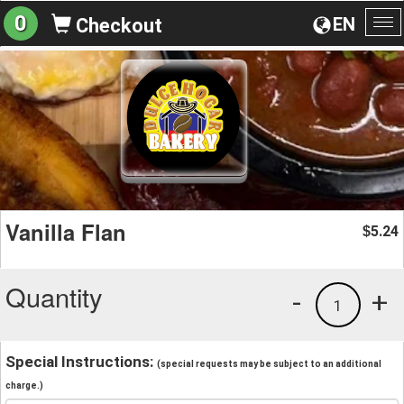
0
EN
Checkout
To
na
Vanilla Flan
5.24
$
Quantity
-
+
1
Special Instructions:
(special requests may be subject to an additional
charge.)