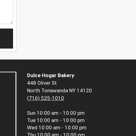
Dulce Hogar Bakery
448 Oliver St
North Tonawanda NY 14120
(716) 525-1010
Sun
10:00 am - 10:00 pm
Tue
10:00 am - 10:00 pm
Wed
10:00 am - 10:00 pm
Thu
10:00 am - 10:00 pm