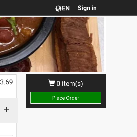
Sign in
EN
$
3.69
0 item(s)
Place Order
+