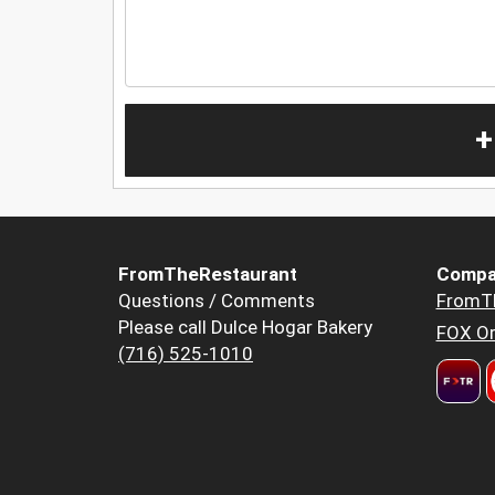
+
FromTheRestaurant
Compa
Questions / Comments
FromT
Please call Dulce Hogar Bakery
FOX Or
(716) 525-1010