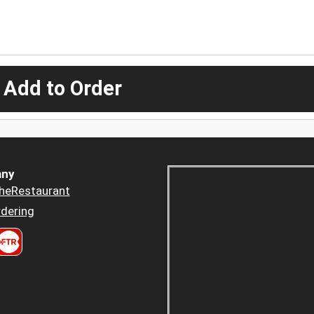
 Add to Order
ny
heRestaurant
dering