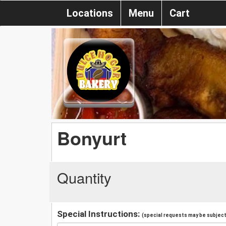
Locations
Menu
Cart
Bonyurt
Quantity
Special Instructions:
(special requests may be subject 