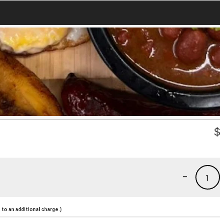
-
1
to an additional charge.)