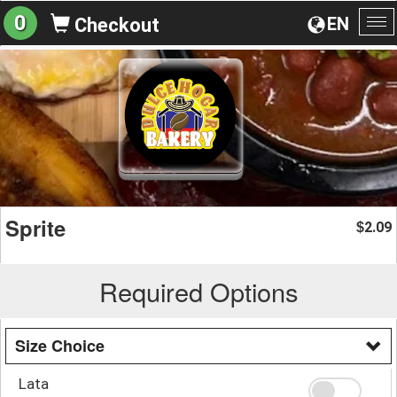
0
EN
Checkout
To
na
Sprite
2.09
$
Required Options
Size Choice
Lata