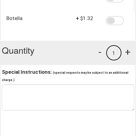
Botella
+
$1.32
Quantity
-
+
1
Special Instructions:
(special requests may be subject to an additional
charge.)