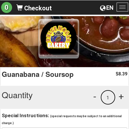
0
EN
Checkout
To
na
Guanabana / Soursop
8.39
$
Quantity
-
+
1
Special Instructions:
(special requests may be subject to an additional
charge.)