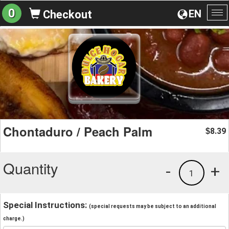
0
EN
Checkout
To
na
Chontaduro / Peach Palm
8.39
$
Quantity
-
+
1
Special Instructions:
(special requests may be subject to an additional
charge.)