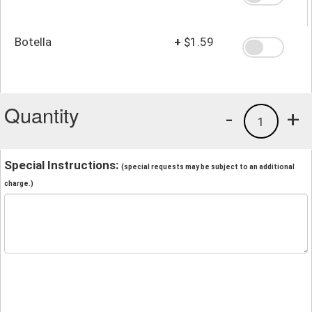
Botella
+
$1.59
Quantity
-
+
1
Special Instructions:
(special requests may be subject to an additional
charge.)