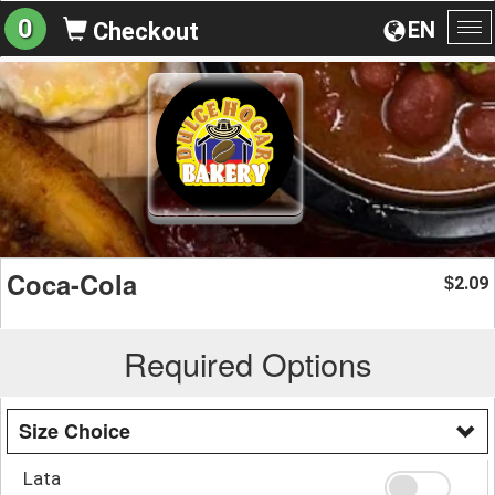
0
EN
Checkout
To
na
Coca-Cola
2.09
$
Required Options
Size Choice
Lata